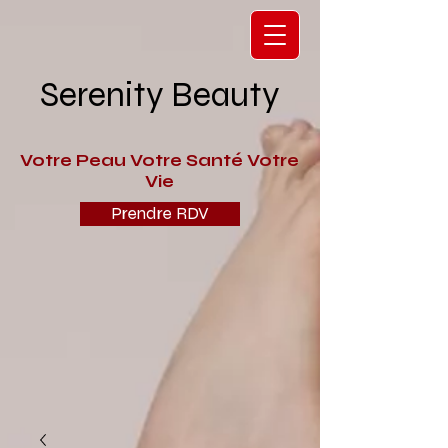
Serenity Beauty
V
otre Peau Votre Santé Votre
Vie
Prendre RDV