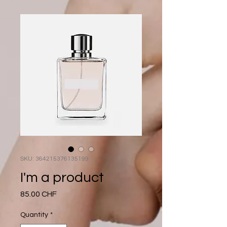
SKU: 364215376135199
I'm a product
Price
85.00 CHF
Quantity
*