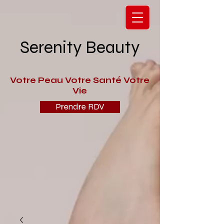
Serenity Beauty
V
otre Peau Votre Santé Votre
Vie
Prendre RDV